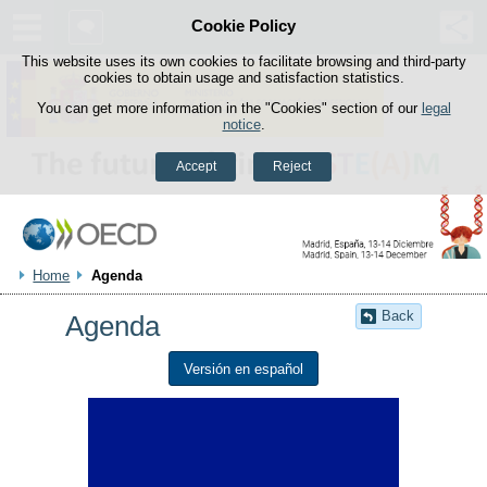
Cookie Policy
Skip to content
This website uses its own cookies to facilitate browsing and third-party
cookies to obtain usage and satisfaction statistics.
You can get more information in the "Cookies" section of our
legal
notice
.
Accept
Reject
Home
Agenda
Back
Agenda
Versión en español